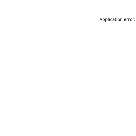
Application error: