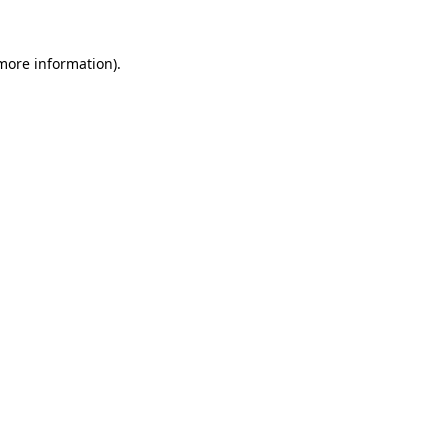
 more information).