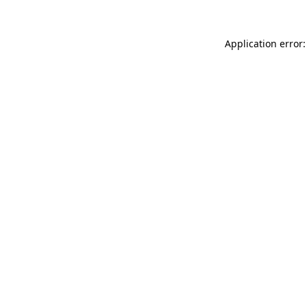
Application error: