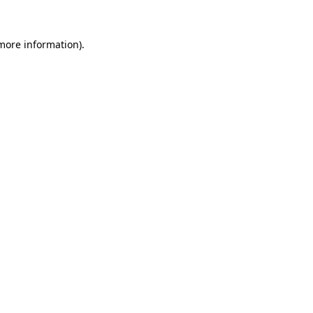
 more information).