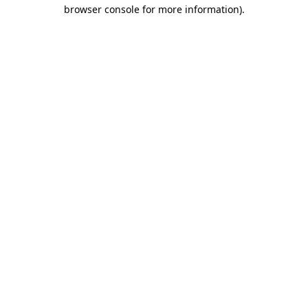
browser console for more information).