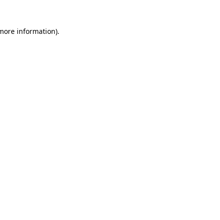
 more information).