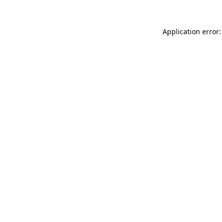
Application error: