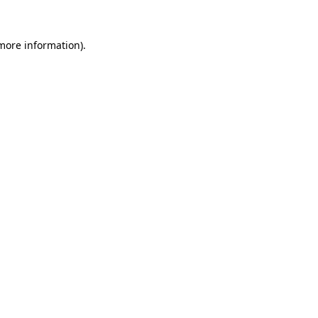
 more information).