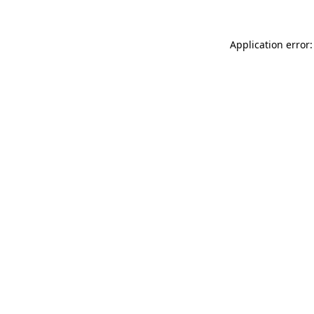
Application error: