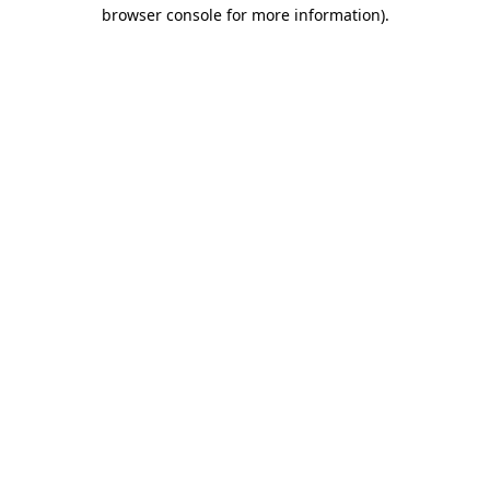
browser console for more information).